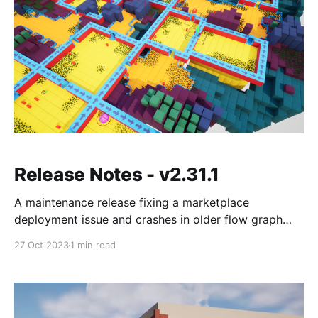
Release Notes - v2.31.1
A maintenance release fixing a marketplace
deployment issue and crashes in older flow graph
samples, plus notes on using transform logic to fix
27 Oct 2023
1 min read
marker rotation on grid flow walls.