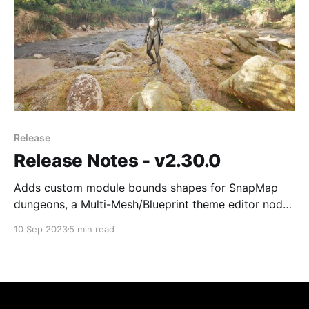
Release
Release Notes - v2.30.0
Adds custom module bounds shapes for SnapMap
dungeons, a Multi-Mesh/Blueprint theme editor node,
flow graph branch selection, and a rewritten minimap
10 Sep 2023
5 min read
framework with 3D support. Also includes new snap
connection constraints and UE 5.3 support.