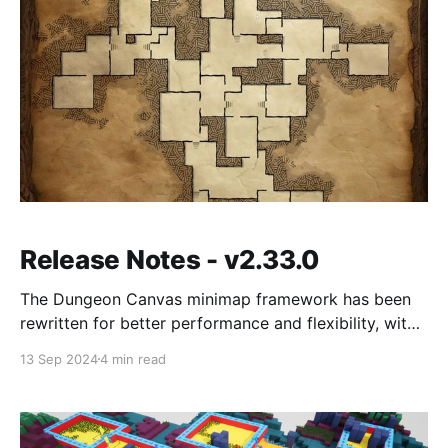
Release Notes - v2.33.0
The Dungeon Canvas minimap framework has been
rewritten for better performance and flexibility, with
new camera types, shared canvas resources, and a
13 Sep 2024
4 min read
faster fog of war system. Also adds an Automated
Dungeon Build System, SGF entrance/exit
constraints, and several bug fixes.