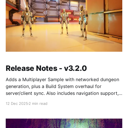
Release Notes - v3.2.0
Adds a Multiplayer Sample with networked dungeon
generation, plus a Build System overhaul for
server/client sync. Also includes navigation support,
dungeon streaming, and a few breaking changes.
12 Dec 2025
2 min read