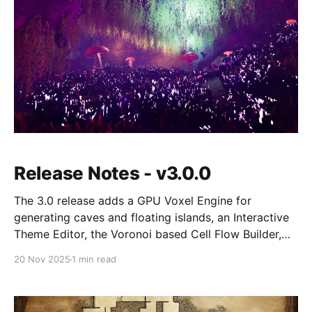
Release Notes - v3.0.0
The 3.0 release adds a GPU Voxel Engine for
generating caves and floating islands, an Interactive
Theme Editor, the Voronoi based Cell Flow Builder,
and native PCG integration. Also includes the free
20 Nov 2025
1 min read
Foundry theme pack, a rewritten Launch Pad
dashboard, and UE 5.7 support.