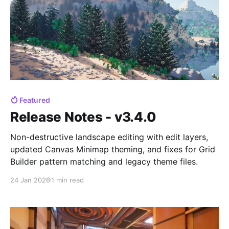
Featured
Release Notes - v3.4.0
Non-destructive landscape editing with edit layers,
updated Canvas Minimap theming, and fixes for Grid
Builder pattern matching and legacy theme files.
24 Jan 2026
1 min read