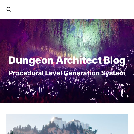
Dungeon Architect Blog
Procedural Level Generation System