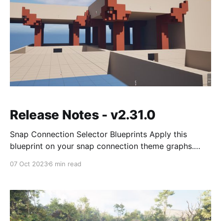
Release Notes - v2.31.0
Snap Connection Selector Blueprints Apply this
blueprint on your snap connection theme graphs.
These blueprints give you access to the two room
07 Oct 2023
6 min read
category it connects to and are great for selecting
special doors for certain rooms (like boss / treasure
rooms) This sample has a custom door for boss and
treasure